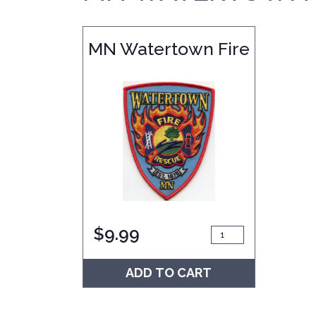
MN Watertown Fire
$
9.99
ADD TO CART