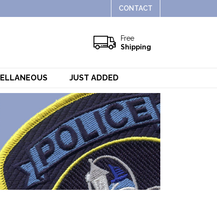
CONTACT
Free
Shipping
CELLANEOUS
JUST ADDED