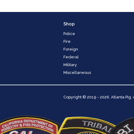
Shop
Police
Fire
Foreign
Federal
Military
Miscellaneous
Copyright
© 2019 - 2026. Atlanta Pig.