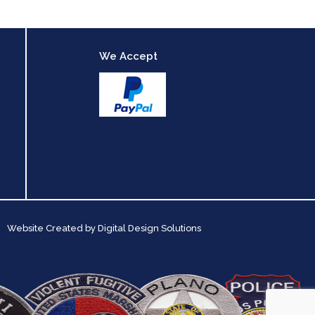
We Accept
Website Created by
Digital Design Solutions