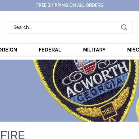
FREE SHIPPING ON ALL ORDERS
OREIGN
FEDERAL
MILITARY
MIS
FIRE