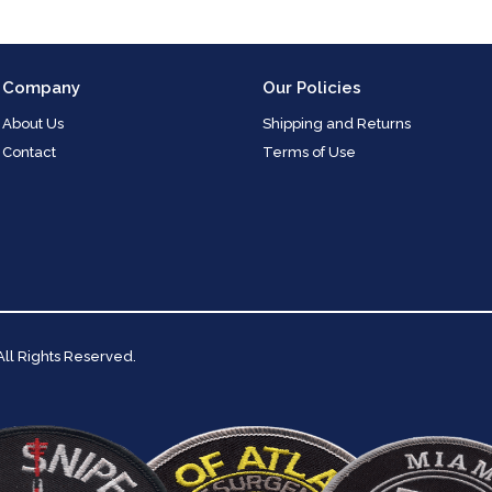
Company
Our Policies
About Us
Shipping and Returns
Contact
Terms of Use
 All Rights Reserved.