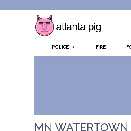
POLICE
FIRE
F
MN WATERTOWN 