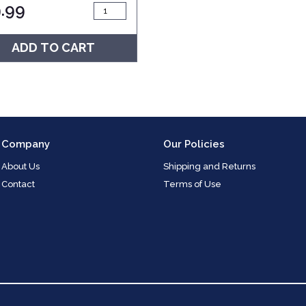
.99
ADD TO CART
Company
Our Policies
About Us
Shipping and Returns
Contact
Terms of Use