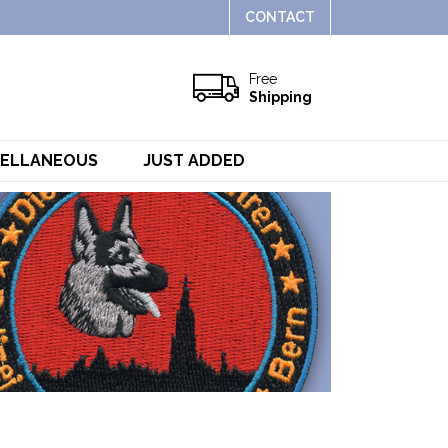
CONTACT
Free
Shipping
CELLANEOUS
JUST ADDED