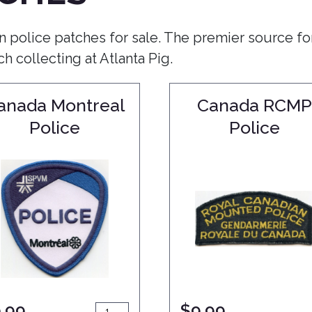
n police patches for sale. The premier source fo
 collecting at Atlanta Pig.
anada Montreal
Canada RCMP
Police
Police
.99
$
9.99