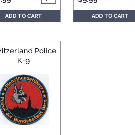
ADD TO CART
ADD TO CART
itzerland Police
K-9