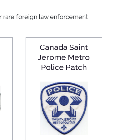
r rare foreign law enforcement
Canada Saint
Jerome Metro
Police Patch