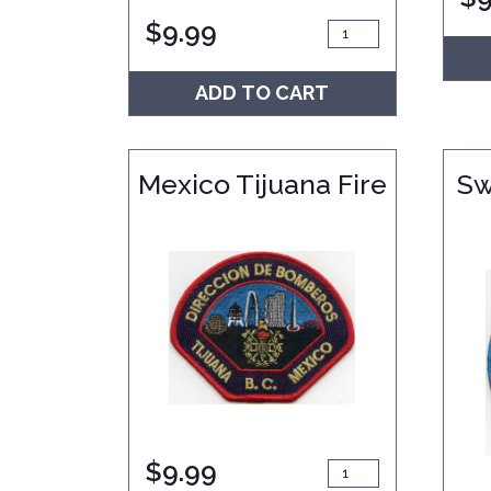
$
9.99
ADD TO CART
Mexico Tijuana Fire
Sw
$
9.99