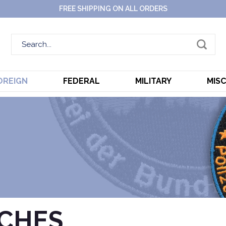
FREE SHIPPING ON ALL ORDERS
OREIGN
FEDERAL
MILITARY
MIS
TCHES