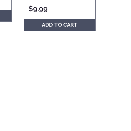
$
9.99
ADD TO CART