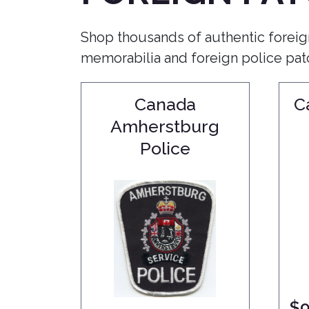
Shop thousands of authentic foreig
memorabilia and foreign police patch
Canada
C
Amherstburg
Police
$
9