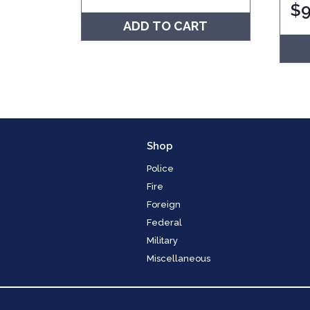
$
9
ADD TO CART
Shop
Police
Fire
Foreign
Federal
Military
Miscellaneous