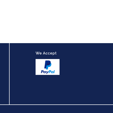
We Accept