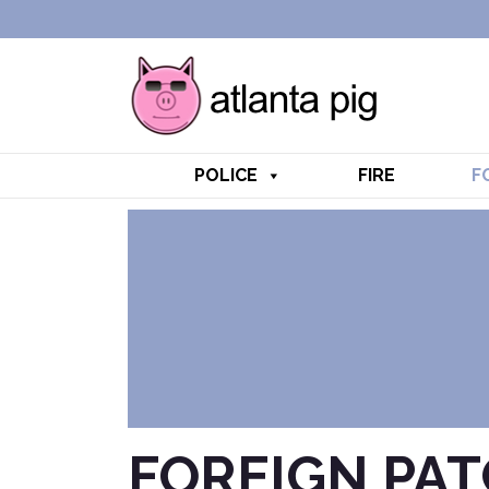
POLICE
FIRE
F
FOREIGN PA