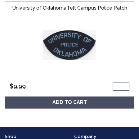
University of Oklahoma felt Campus Police Patch
$
9.99
ADD TO CART
Shop
Company