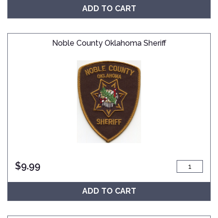
ADD TO CART
Noble County Oklahoma Sheriff
$
9.99
ADD TO CART