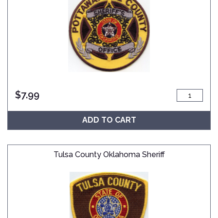
$
7.99
ADD TO CART
Tulsa County Oklahoma Sheriff