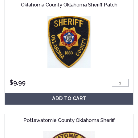
Oklahoma County Oklahoma Sheriff Patch
$
9.99
ADD TO CART
Pottawatomie County Oklahoma Sheriff