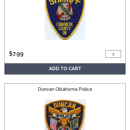
$
7.99
ADD TO CART
Duncan Oklahoma Police