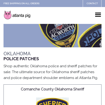
FREE SHIPPING ON ALL ORDERS
CONTACT
OKLAHOMA
POLICE PATCHES
Shop authentic Oklahoma police and sheriff patches for
sale. The ultimate source for Oklahoma sheriff patches
and police department shoulder emblems at Atlanta Pig.
Comanche County Oklahoma Sheriff