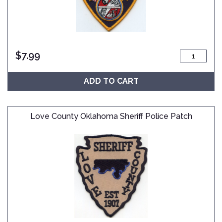
$
7.99
ADD TO CART
Love County Oklahoma Sheriff Police Patch