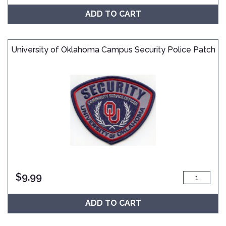
ADD TO CART
University of Oklahoma Campus Security Police Patch
$
9.99
ADD TO CART