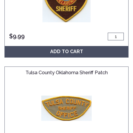
$
9.99
ADD TO CART
Tulsa County Oklahoma Sheriff Patch