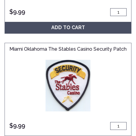
$
9.99
ADD TO CART
Miami Oklahoma The Stables Casino Security Patch
$
9.99