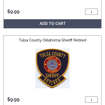
$
9.99
ADD TO CART
Tulsa County Oklahoma Sheriff Retired
$
9.99