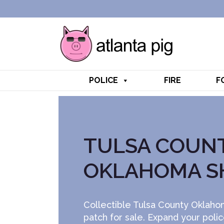
POLICE
FIRE
F
TULSA COUN
OKLAHOMA S
Collectible Tulsa County Oklahom
patch for sale. Expand your poli