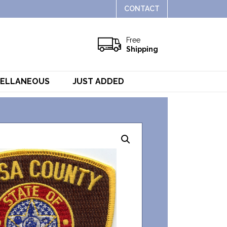
CONTACT
Free
Shipping
CELLANEOUS
JUST ADDED