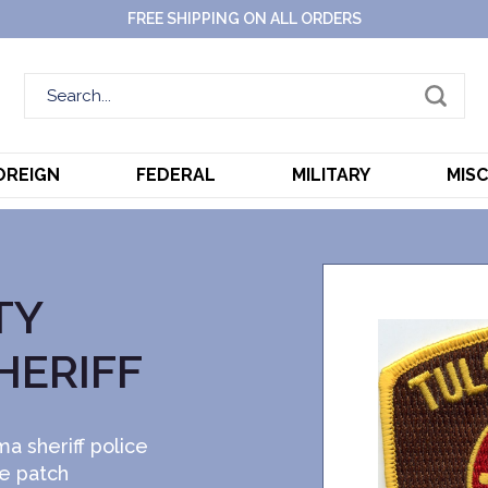
FREE SHIPPING ON ALL ORDERS
OREIGN
FEDERAL
MILITARY
MIS
TY
HERIFF
a sheriff police
ce patch