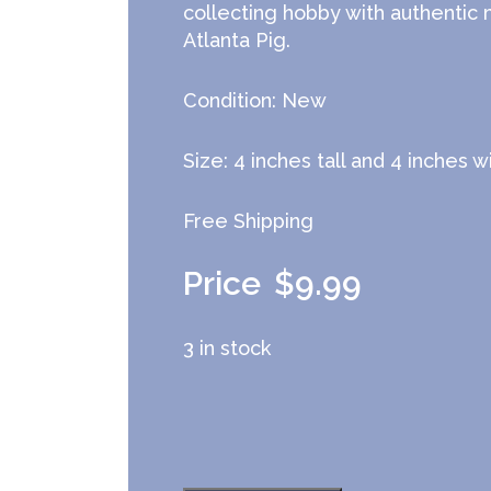
collecting hobby with authentic
Atlanta Pig.
Condition: New
Size: 4 inches tall and 4 inches 
Free Shipping
$
9.99
3 in stock