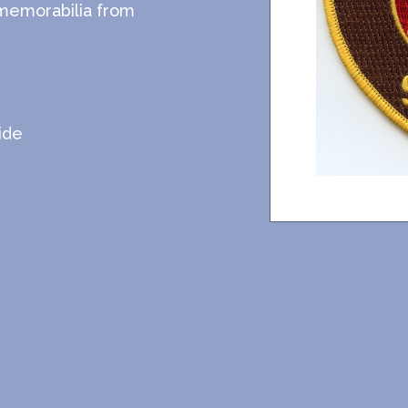
 memorabilia from
wide