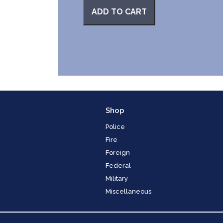
ADD TO CART
Shop
Police
Fire
Foreign
Federal
Military
Miscellaneous