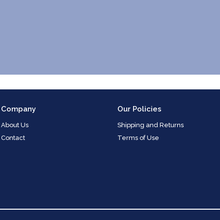
Company
Our Policies
About Us
Shipping and Returns
Contact
Terms of Use