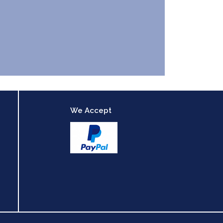
We Accept