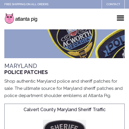
FREE SHIPPING ON ALL ORDERS
CONTACT
MARYLAND
POLICE PATCHES
Shop authentic Maryland police and sheriff patches for
sale. The ultimate source for Maryland sheriff patches and
police department shoulder emblems at Atlanta Pig.
Calvert County Maryland Sheriff Traffic