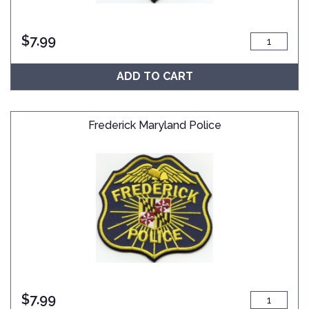
$
7.99
ADD TO CART
Frederick Maryland Police
$
7.99