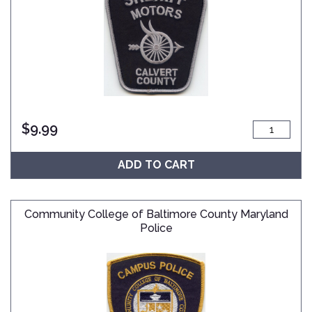
$
9.99
ADD TO CART
Community College of Baltimore County Maryland
Police