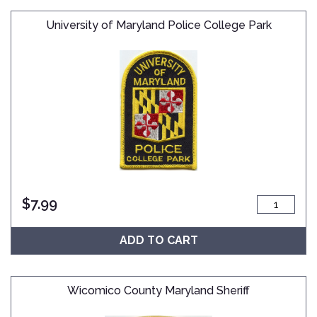
University of Maryland Police College Park
$
7.99
ADD TO CART
Wicomico County Maryland Sheriff