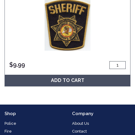
$
9.99
ADD TO CART
Shop
Company
Police
About Us
Fire
Contact