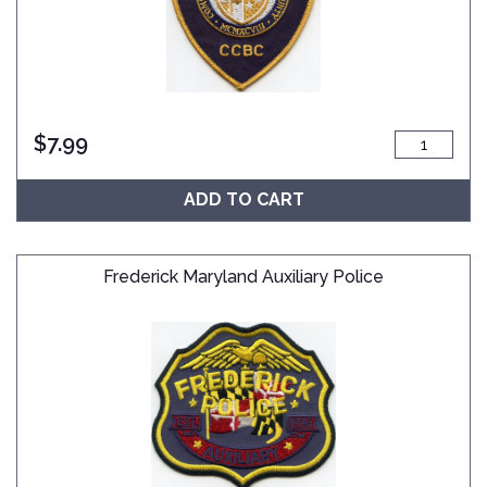
$
7.99
ADD TO CART
Frederick Maryland Auxiliary Police