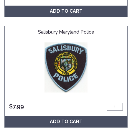
ADD TO CART
Salisbury Maryland Police
$
7.99
ADD TO CART