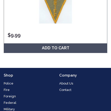
$
9.99
ADD TO CART
Shop
Company
Police
About Us
Fire
Contact
Foreign
Federal
Military