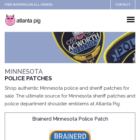
FREE SHIPPING ON ALL ORDERS
CONTACT
MINNESOTA
POLICE PATCHES
Shop authentic Minnesota police and sheriff patches for
sale. The ultimate source for Minnesota sheriff patches and
police department shoulder emblems at Atlanta Pig.
Brainerd Minnesota Police Patch