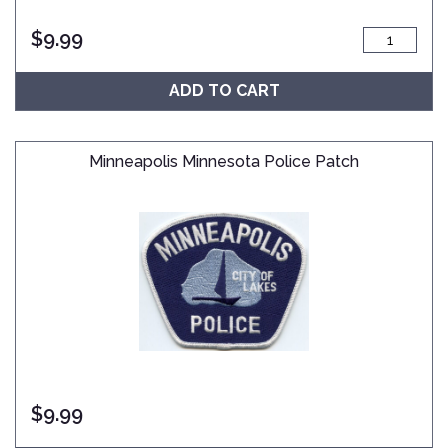
$
9.99
ADD TO CART
Minneapolis Minnesota Police Patch
$
9.99