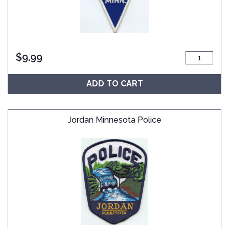
$
9.99
ADD TO CART
Jordan Minnesota Police