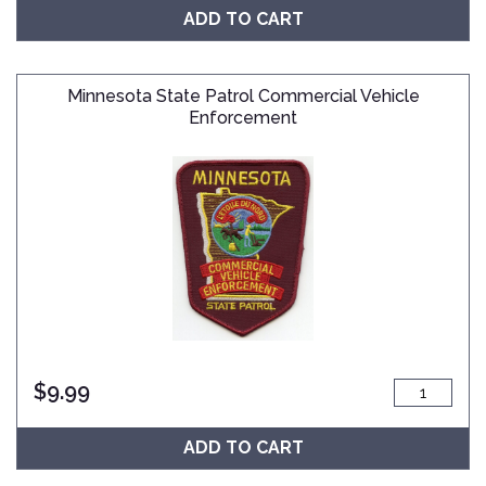
ADD TO CART
Minnesota State Patrol Commercial Vehicle
Enforcement
$
9.99
ADD TO CART