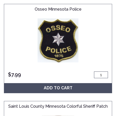
Osseo Minnesota Police
$
7.99
ADD TO CART
Saint Louis County Minnesota Colorful Sheriff Patch