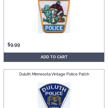
$
9.99
ADD TO CART
Duluth Minnesota Vintage Police Patch