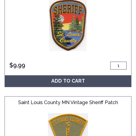
$
9.99
ADD TO CART
Saint Louis County MN Vintage Sheriff Patch