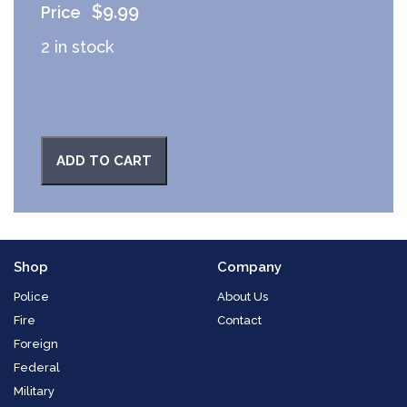
$
9.99
2 in stock
ADD TO CART
Shop
Company
Police
About Us
Fire
Contact
Foreign
Federal
Military