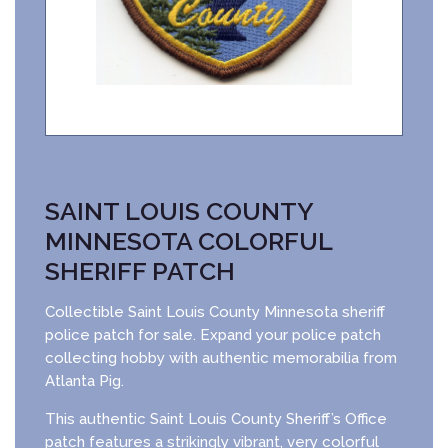
SAINT LOUIS COUNTY
MINNESOTA COLORFUL
SHERIFF PATCH
Collectible Saint Louis County Minnesota sheriff
police patch for sale. Expand your police patch
collecting hobby with authentic memorabilia from
Atlanta Pig.
This authentic Saint Louis County Sheriff’s Office
patch features a strikingly vibrant, very colorful