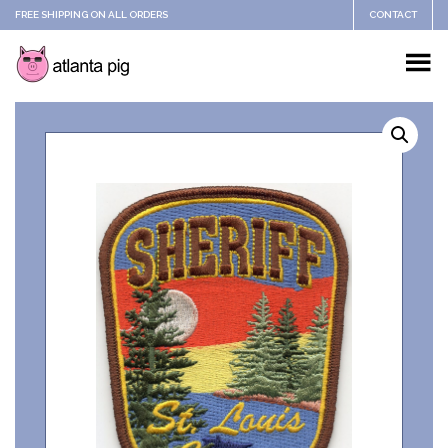
FREE SHIPPING ON ALL ORDERS
CONTACT