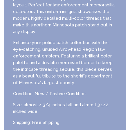
layout. Perfect for law enforcement memorabilia
collectors, this uniform insignia showcases the
modern, highly detailed multi-color threads that
make this northern Minnesota patch stand out in
any display.
Enhance your police patch collection with this
eye-catching, unused Arrowhead Region law
enforcement emblem. Featuring a brilliant color
palette and a durable merrowed border to keep
the intricate threading secure, this piece serves
as a beautiful tribute to the sheriff’s department
of Minnesota’s largest county.
Condition: New / Pristine Condition
Size: almost 4 3/4 inches tall and almost 3 1/2
inches wide
Shipping: Free Shipping