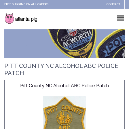
FREE SHIPPING ON ALL ORDERS
CONTACT
PITT COUNTY NC ALCOHOL ABC POLICE
PATCH
Pitt County NC Alcohol ABC Police Patch