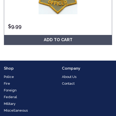
$
9.99
ADD TO CART
Shop
Company
Police
About Us
Fire
Contact
Foreign
Federal
Military
Miscellaneous