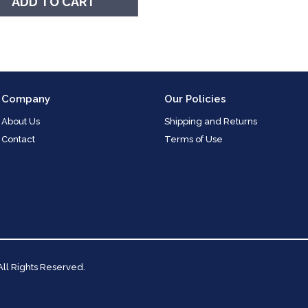
ADD TO CART
Company
Our Policies
About Us
Shipping and Returns
Contact
Terms of Use
 All Rights Reserved.