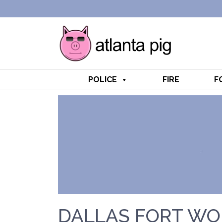
POLICE
FIRE
F
DALLAS FORT WO