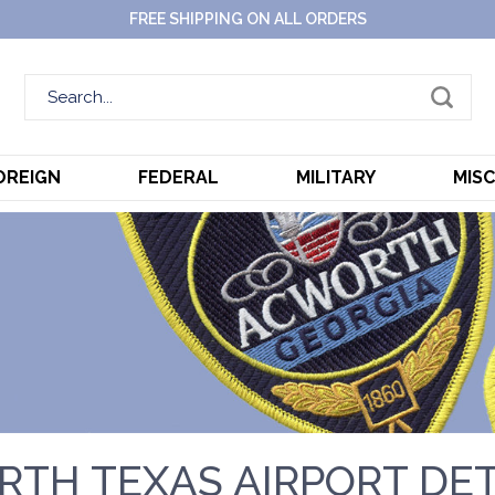
FREE SHIPPING ON ALL ORDERS
OREIGN
FEDERAL
MILITARY
MIS
RTH TEXAS AIRPORT DE