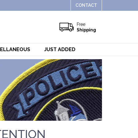
CONTACT
Free
Shipping
CELLANEOUS
JUST ADDED
TENTION