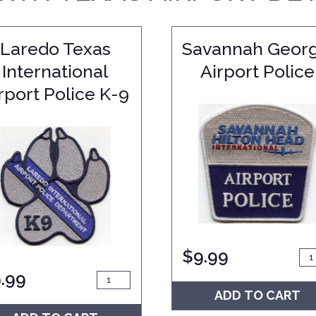
Laredo Texas
Savannah Georg
International
Airport Police
rport Police K-9
$
9.99
.99
ADD TO CART