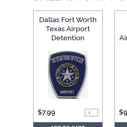
Dallas Fort Worth
Texas Airport
Detention
Ai
$
7.99
$
9