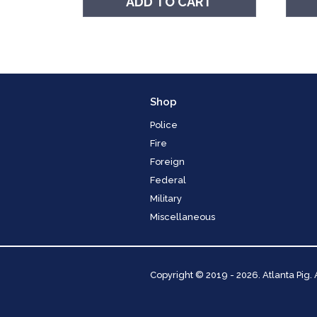
ADD TO CART
Shop
Police
Fire
Foreign
Federal
Military
Miscellaneous
Copyright
© 2019 - 2026. Atlanta Pig.