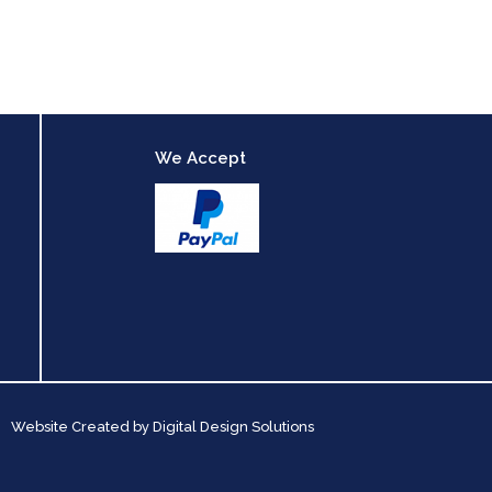
We Accept
Website Created by
Digital Design Solutions