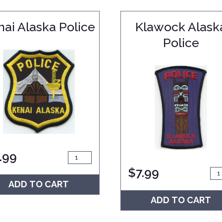
nai Alaska Police
Klawock Alask
Police
.99
$
7.99
ADD TO CART
ADD TO CART