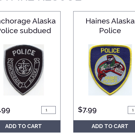
chorage Alaska
Haines Alaska
Police subdued
Police
.99
$
7.99
ADD TO CART
ADD TO CART