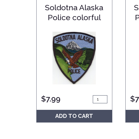
Soldotna Alaska
S
Police colorful
$
7.99
$
7
ADD TO CART