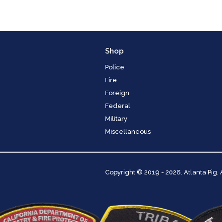
Shop
Police
Fire
Foreign
Federal
Military
Miscellaneous
Copyright
© 2019 - 2026. Atlanta Pig.