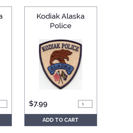
a
Kodiak Alaska
Police
$
7.99
ADD TO CART