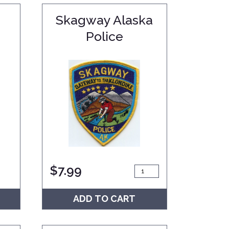
Skagway Alaska
Police
$
7.99
ADD TO CART