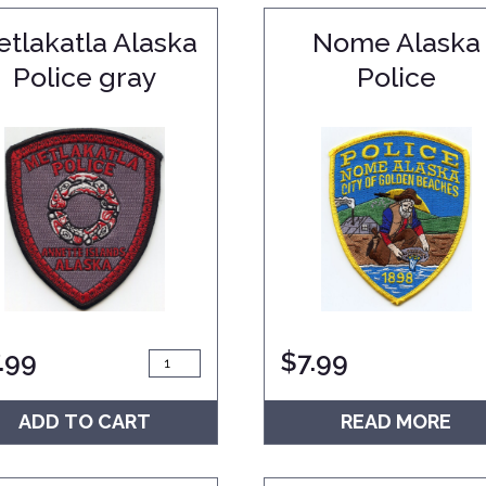
tlakatla Alaska
Nome Alaska
Police gray
Police
.99
$
7.99
ADD TO CART
READ MORE