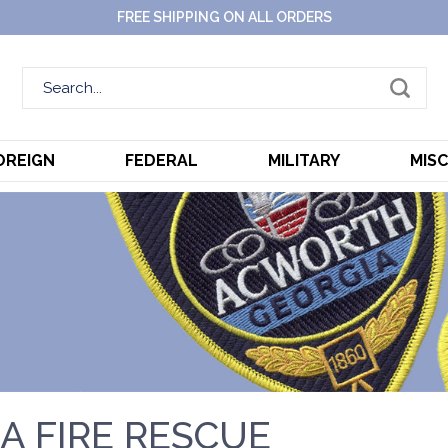
FREE SHIPPING ON ALL ORDERS
OREIGN
FEDERAL
MILITARY
MIS
A FIRE RESCUE