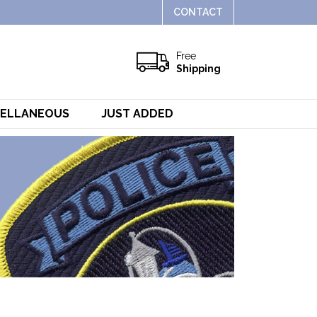
CONTACT
Free
Shipping
CELLANEOUS
JUST ADDED