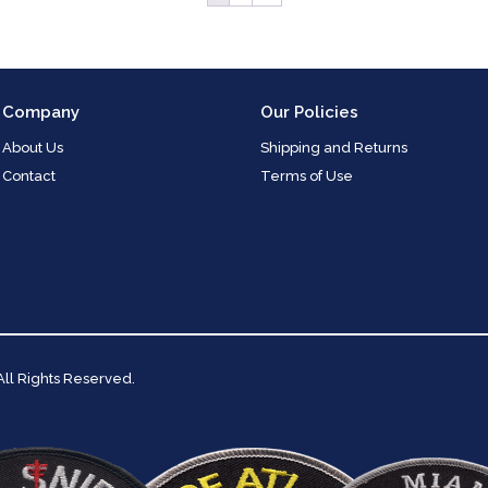
Company
Our Policies
About Us
Shipping and Returns
Contact
Terms of Use
 All Rights Reserved.