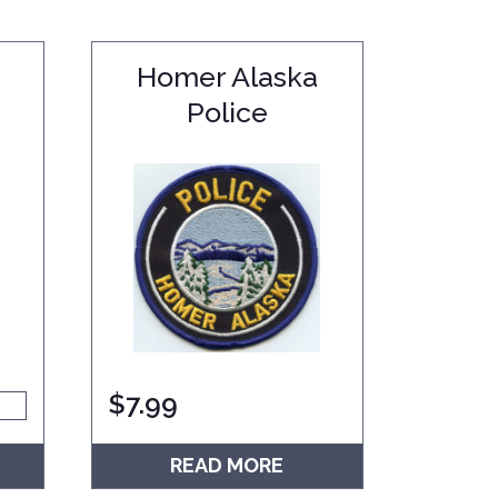
Homer Alaska
Police
$
7.99
READ MORE