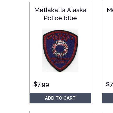
Metlakatla Alaska
Me
Police blue
$
7.99
$
7
ADD TO CART