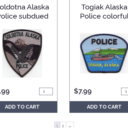
oldotna Alaska
Togiak Alaska
Police subdued
Police colorfu
.99
$
7.99
ADD TO CART
ADD TO CART
1
2
→