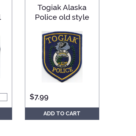
Togiak Alaska
l
Police old style
$
7.99
ADD TO CART