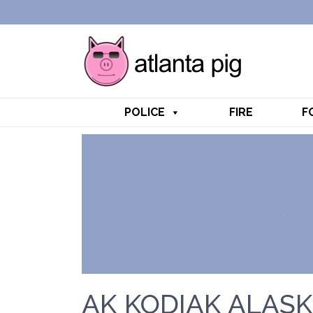
POLICE
FIRE
F
AK KODIAK ALASK