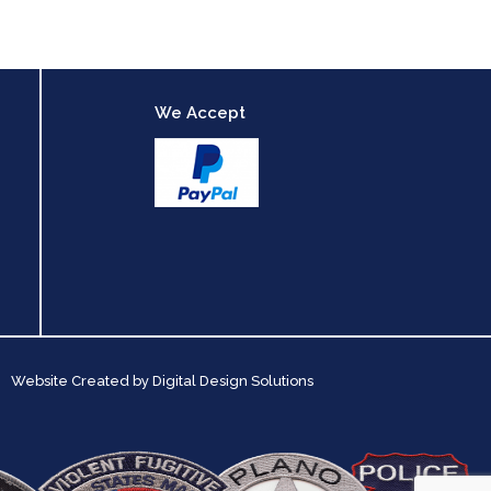
We Accept
Website Created by
Digital Design Solutions