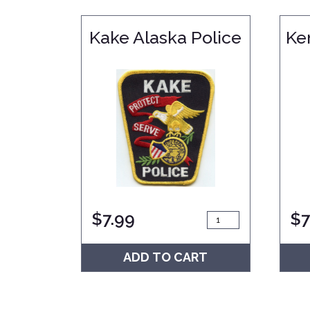
Kake Alaska Police
Ke
$
7.99
$
7
ADD TO CART