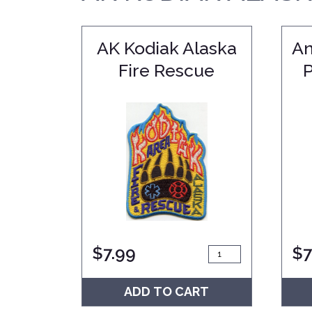
AK Kodiak Alaska
An
Fire Rescue
$
7.99
$
7
ADD TO CART