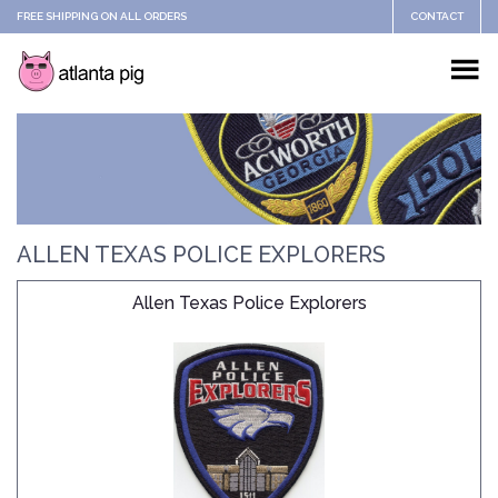
FREE SHIPPING ON ALL ORDERS
CONTACT
ALLEN TEXAS POLICE EXPLORERS
Allen Texas Police Explorers