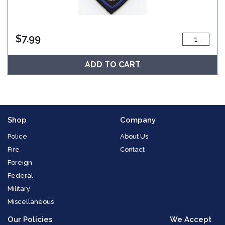
$
7.99
ADD TO CART
Shop
Company
Police
About Us
Fire
Contact
Foreign
Federal
Military
Miscellaneous
Our Policies
We Accept