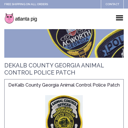
FREE SHIPPING ON ALL ORDERS
CONTACT
DEKALB COUNTY GEORGIA ANIMAL
CONTROL POLICE PATCH
DeKalb County Georgia Animal Control Police Patch