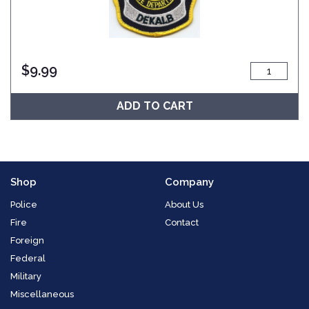
$
9.99
ADD TO CART
Shop
Company
Police
About Us
Fire
Contact
Foreign
Federal
Military
Miscellaneous