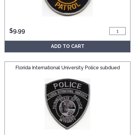
$
9.99
ADD TO CART
Florida International University Police subdued