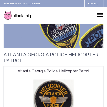
FREE SHIPPING ON ALL ORDERS
CONTACT
ATLANTA GEORGIA POLICE HELICOPTER
PATROL
Atlanta Georgia Police Helicopter Patrol