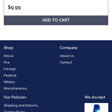
$
9.99
ADD TO CART
Shop
Company
Police
About Us
Fire
Contact
Foreign
Federal
Military
Miscellaneous
Our Policies
We Accept
Shipping and Returns
Terms of Use