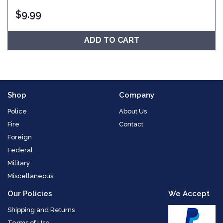
$
9.99
ADD TO CART
Shop
Company
Police
About Us
Fire
Contact
Foreign
Federal
Military
Miscellaneous
Our Policies
We Accept
Shipping and Returns
Terms of Use