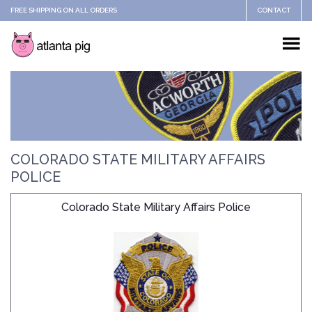
FREE SHIPPING ON ALL ORDERS
CONTACT
COLORADO STATE MILITARY AFFAIRS
POLICE
Colorado State Military Affairs Police