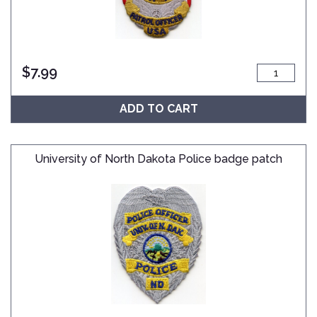
$
7.99
ADD TO CART
University of North Dakota Police badge patch