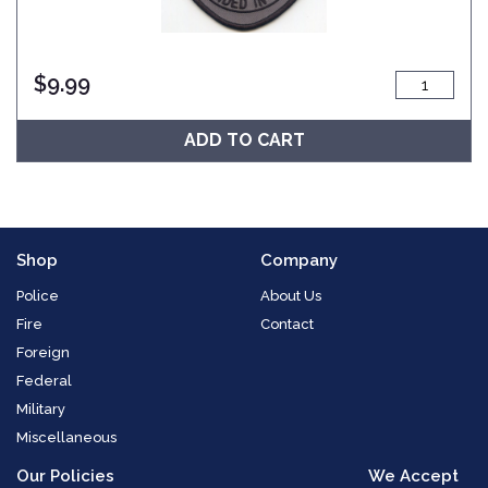
$
9.99
ADD TO CART
Shop
Company
Police
About Us
Fire
Contact
Foreign
Federal
Military
Miscellaneous
Our Policies
We Accept