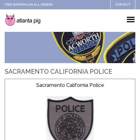
FREE SHIPPING ON ALL ORDERS
CONTACT
SACRAMENTO CALIFORNIA POLICE
Sacramento California Police