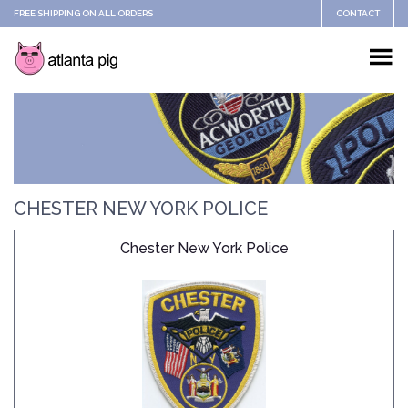
FREE SHIPPING ON ALL ORDERS
CONTACT
CHESTER NEW YORK POLICE
Chester New York Police