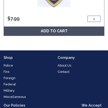
$
7.99
ADD TO CART
Shop
Company
Police
About Us
Fire
Contact
Foreign
Federal
Military
Miscellaneous
Our Policies
We Accept