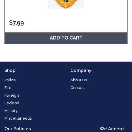
$
7.99
ADD TO CART
Shop
Company
Police
About Us
Fire
Contact
Foreign
Federal
Military
Miscellaneous
Our Policies
We Accept