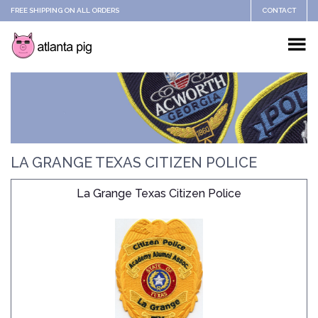
FREE SHIPPING ON ALL ORDERS
CONTACT
LA GRANGE TEXAS CITIZEN POLICE
La Grange Texas Citizen Police