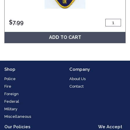
$
7.99
ADD TO CART
Shop
Company
Police
About Us
Fire
Contact
Foreign
Federal
Military
Miscellaneous
Our Policies
We Accept