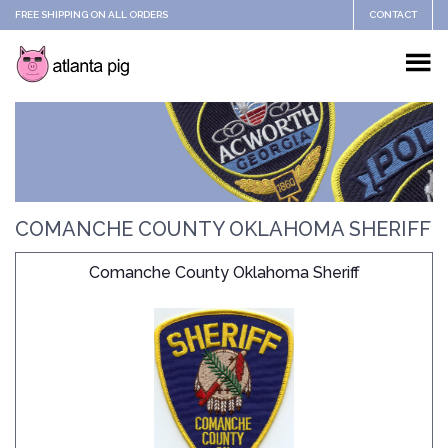
FREE SHIPPING ON ALL ORDERS
CONTACT
COMANCHE COUNTY OKLAHOMA SHERIFF
Comanche County Oklahoma Sheriff