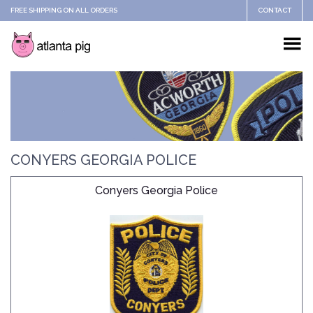
FREE SHIPPING ON ALL ORDERS
CONTACT
CONYERS GEORGIA POLICE
Conyers Georgia Police