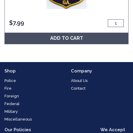
$
7.99
ADD TO CART
Shop
Company
Police
About Us
Fire
Contact
Foreign
Federal
Military
Miscellaneous
Our Policies
We Accept