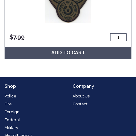
$
7.99
ADD TO CART
Shop
Company
Police
About Us
Fire
Contact
Foreign
Federal
Military
Miscellaneous