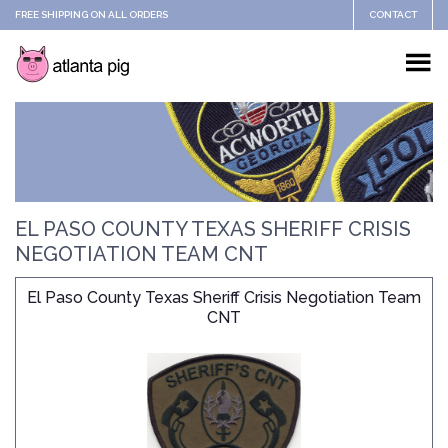
FREE SHIPPING ON ALL ORDERS
CONTACT
EL PASO COUNTY TEXAS SHERIFF CRISIS
NEGOTIATION TEAM CNT
El Paso County Texas Sheriff Crisis Negotiation Team
CNT