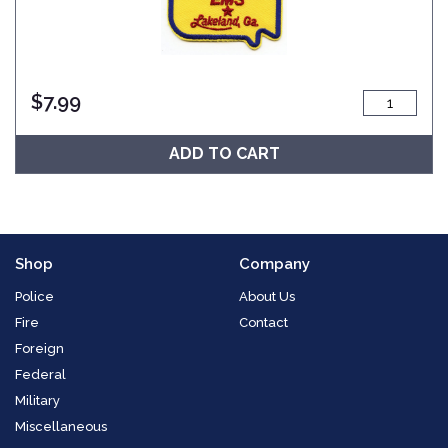
$
7.99
ADD TO CART
Shop
Company
Police
About Us
Fire
Contact
Foreign
Federal
Military
Miscellaneous