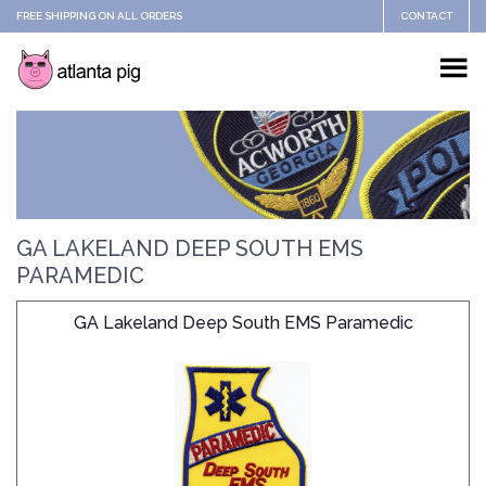
FREE SHIPPING ON ALL ORDERS
CONTACT
GA LAKELAND DEEP SOUTH EMS
PARAMEDIC
GA Lakeland Deep South EMS Paramedic