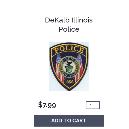
DeKalb Illinois
Police
$
7.99
ADD TO CART