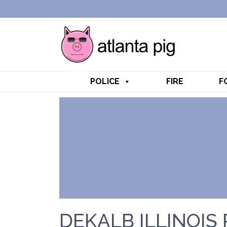
POLICE
FIRE
F
DEKALB ILLINOIS 