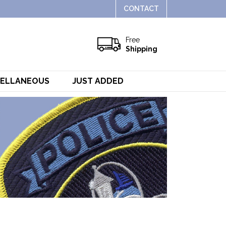
CONTACT
Free
Shipping
CELLANEOUS
JUST ADDED