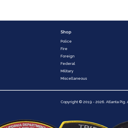
Shop
Police
Fire
Foreign
Federal
Military
Miscellaneous
Copyright
© 2019 - 2026. Atlanta Pig.