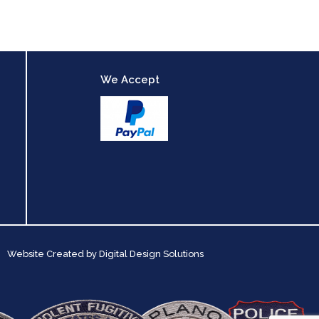
We Accept
Website Created by
Digital Design Solutions