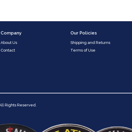
Company
Our Policies
About Us
Shipping and Returns
Contact
Terms of Use
 All Rights Reserved.