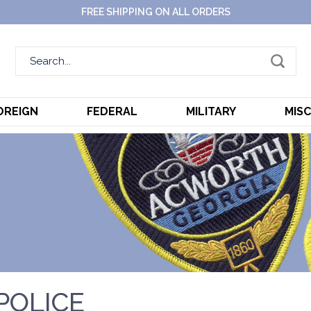
FREE SHIPPING ON ALL ORDERS
OREIGN
FEDERAL
MILITARY
MIS
POLICE