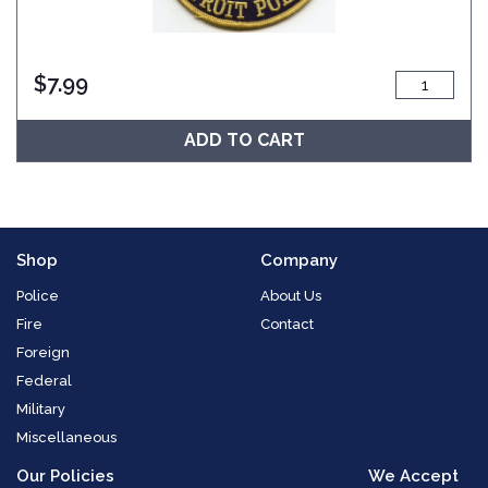
$
7.99
ADD TO CART
Shop
Company
Police
About Us
Fire
Contact
Foreign
Federal
Military
Miscellaneous
Our Policies
We Accept