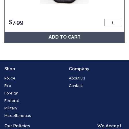
$
7.99
ADD TO CART
Shop
Company
Police
About Us
Fire
Contact
Foreign
Federal
Military
Miscellaneous
Our Policies
We Accept