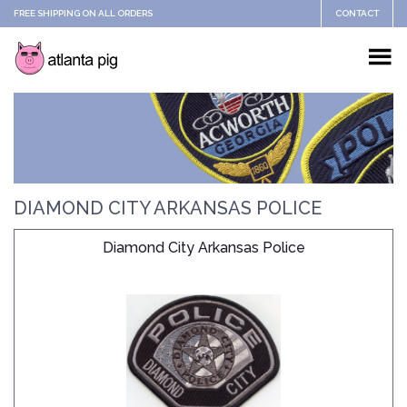
FREE SHIPPING ON ALL ORDERS
CONTACT
DIAMOND CITY ARKANSAS POLICE
Diamond City Arkansas Police