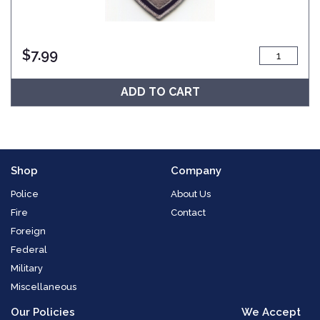
$
7.99
ADD TO CART
Shop
Company
Police
About Us
Fire
Contact
Foreign
Federal
Military
Miscellaneous
Our Policies
We Accept