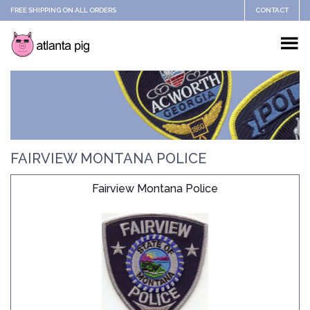
FREE SHIPPING ON ALL ORDERS
CONTACT
FAIRVIEW MONTANA POLICE
Fairview Montana Police