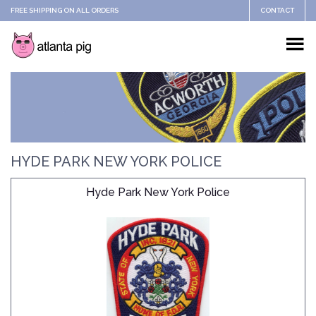
FREE SHIPPING ON ALL ORDERS
CONTACT
HYDE PARK NEW YORK POLICE
Hyde Park New York Police