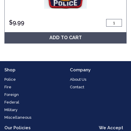
$
9.99
ADD TO CART
Shop
Company
Police
About Us
Fire
Contact
Foreign
Federal
Military
Miscellaneous
Our Policies
We Accept