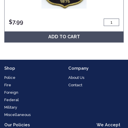
$
7.99
ADD TO CART
Shop
Company
Police
About Us
Fire
Contact
Foreign
Federal
Military
Miscellaneous
Our Policies
We Accept