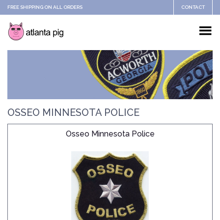
FREE SHIPPING ON ALL ORDERS
CONTACT
OSSEO MINNESOTA POLICE
Osseo Minnesota Police