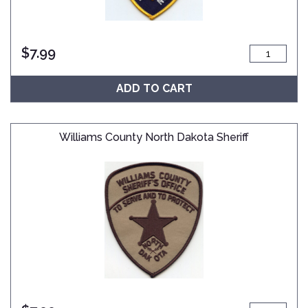
$
7.99
ADD TO CART
Williams County North Dakota Sheriff