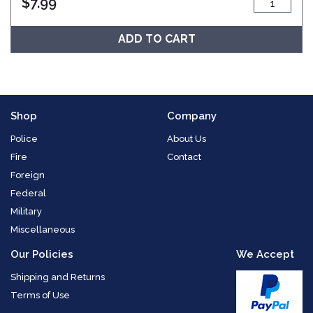
$
7.99
ADD TO CART
Shop
Company
Police
About Us
Fire
Contact
Foreign
Federal
Military
Miscellaneous
Our Policies
We Accept
Shipping and Returns
Terms of Use