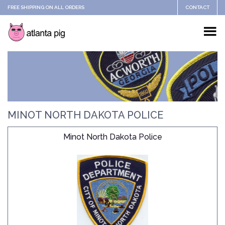
FREE SHIPPING ON ALL ORDERS
CONTACT
MINOT NORTH DAKOTA POLICE
Minot North Dakota Police