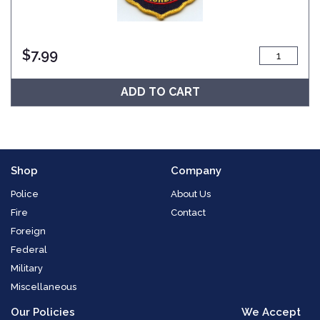
$
7.99
ADD TO CART
Shop
Company
Police
About Us
Fire
Contact
Foreign
Federal
Military
Miscellaneous
Our Policies
We Accept