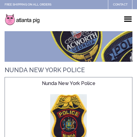
FREE SHIPPING ON ALL ORDERS
CONTACT
NUNDA NEW YORK POLICE
Nunda New York Police