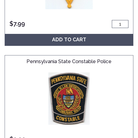
$
7.99
ADD TO CART
Pennsylvania State Constable Police