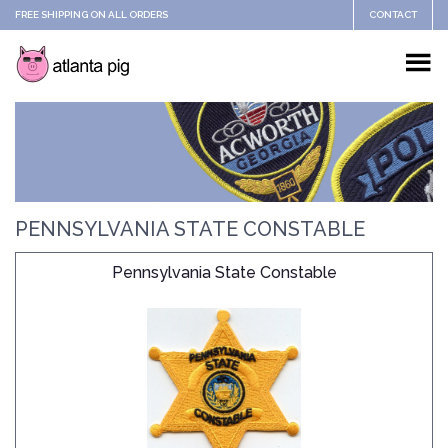
FREE SHIPPING ON ALL ORDERS
CONTACT
PENNSYLVANIA STATE CONSTABLE
Pennsylvania State Constable