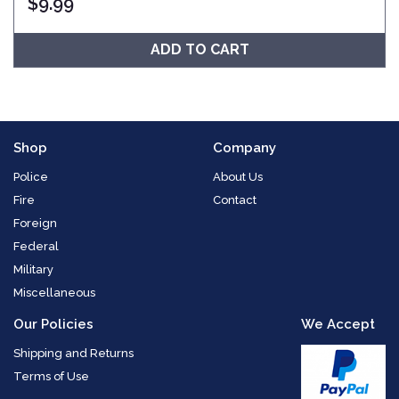
$
9.99
ADD TO CART
Shop
Company
Police
About Us
Fire
Contact
Foreign
Federal
Military
Miscellaneous
Our Policies
We Accept
Shipping and Returns
Terms of Use