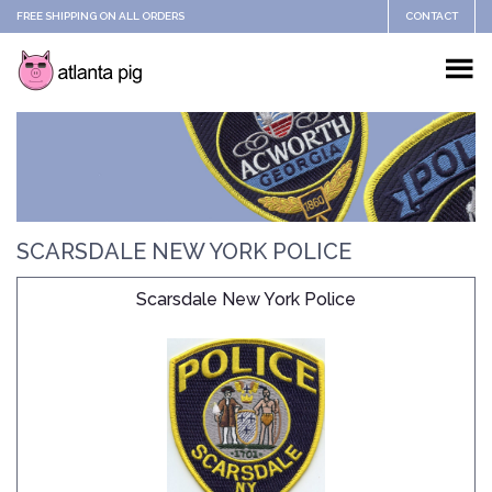
FREE SHIPPING ON ALL ORDERS
CONTACT
SCARSDALE NEW YORK POLICE
Scarsdale New York Police