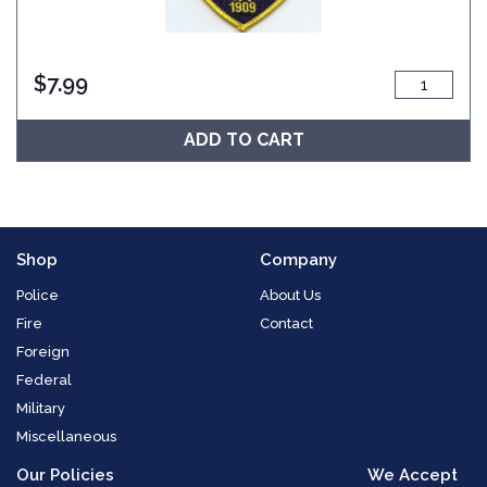
$
7.99
ADD TO CART
Shop
Company
Police
About Us
Fire
Contact
Foreign
Federal
Military
Miscellaneous
Our Policies
We Accept