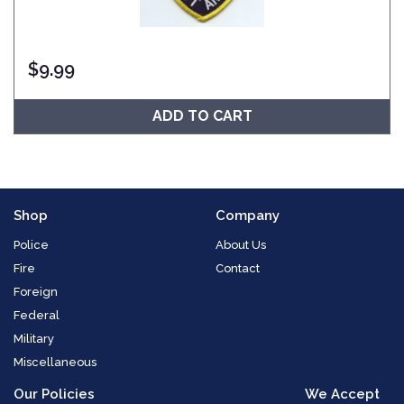
$
9.99
ADD TO CART
Shop
Company
Police
About Us
Fire
Contact
Foreign
Federal
Military
Miscellaneous
Our Policies
We Accept