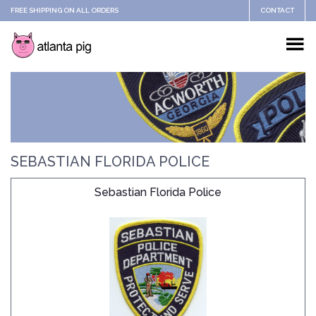
FREE SHIPPING ON ALL ORDERS
CONTACT
SEBASTIAN FLORIDA POLICE
Sebastian Florida Police