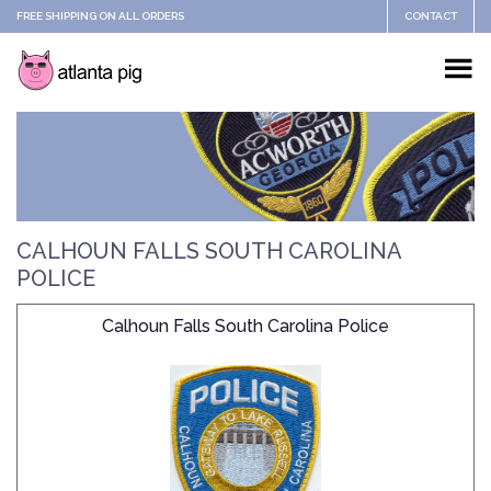
FREE SHIPPING ON ALL ORDERS
CONTACT
CALHOUN FALLS SOUTH CAROLINA
POLICE
Calhoun Falls South Carolina Police