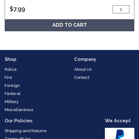
$
7.99
ADD TO CART
Shop
Company
Police
About Us
Fire
Contact
Foreign
Federal
Military
Miscellaneous
Our Policies
We Accept
Shipping and Returns
Terms of Use