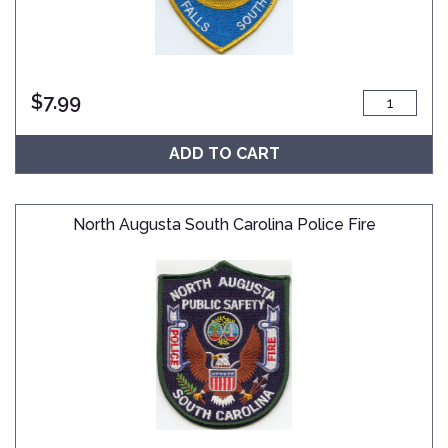
$
7.99
ADD TO CART
North Augusta South Carolina Police Fire