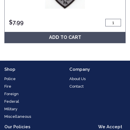
$
7.99
ADD TO CART
Shop
Company
Police
About Us
Fire
Contact
Foreign
Federal
Military
Miscellaneous
Our Policies
We Accept