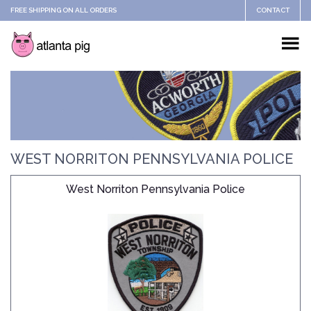
FREE SHIPPING ON ALL ORDERS
CONTACT
WEST NORRITON PENNSYLVANIA POLICE
West Norriton Pennsylvania Police