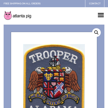
FREE SHIPPING ON ALL ORDERS
CONTACT