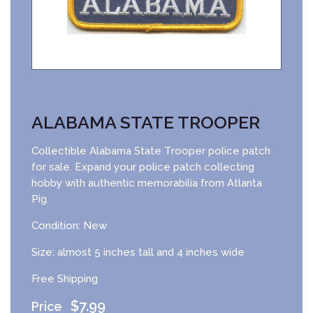
ALABAMA STATE TROOPER
Collectible Alabama State Trooper police patch
for sale. Expand your police patch collecting
hobby with authentic memorabilia from Atlanta
Pig.
Condition: New
Size: almost 5 inches tall and 4 inches wide
Free Shipping
$
7.99