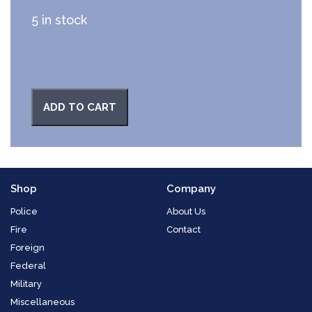
5 in stock
ADD TO CART
Shop
Company
Police
About Us
Fire
Contact
Foreign
Federal
Military
Miscellaneous