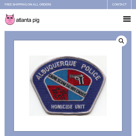
FREE SHIPPING ON ALL ORDERS
CONTACT