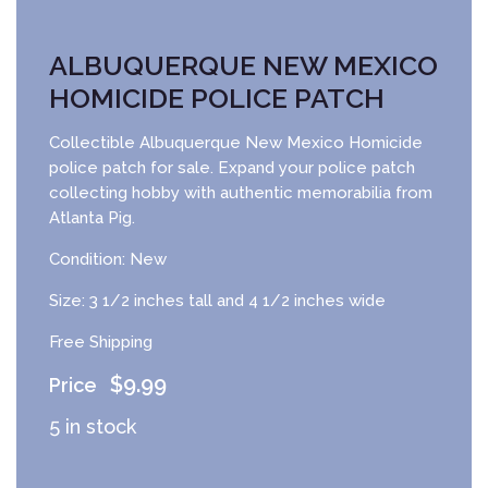
ALBUQUERQUE NEW MEXICO
HOMICIDE POLICE PATCH
Collectible Albuquerque New Mexico Homicide
police patch for sale. Expand your police patch
collecting hobby with authentic memorabilia from
Atlanta Pig.
Condition: New
Size: 3 1/2 inches tall and 4 1/2 inches wide
Free Shipping
$
9.99
5 in stock