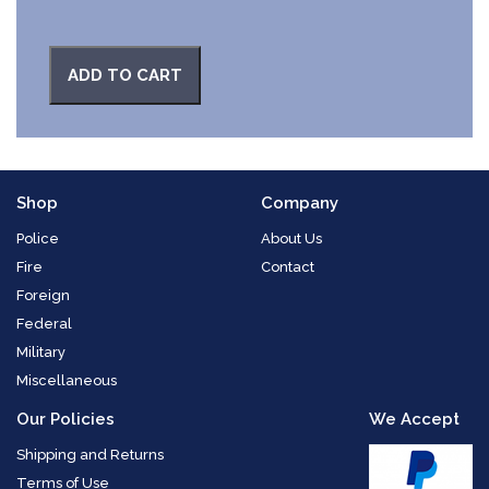
ADD TO CART
Shop
Company
Police
About Us
Fire
Contact
Foreign
Federal
Military
Miscellaneous
Our Policies
We Accept
Shipping and Returns
Terms of Use