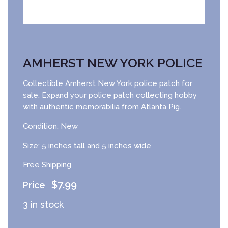
AMHERST NEW YORK POLICE
Collectible Amherst New York police patch for
sale. Expand your police patch collecting hobby
with authentic memorabilia from Atlanta Pig.
Condition: New
Size: 5 inches tall and 5 inches wide
Free Shipping
$
7.99
3 in stock