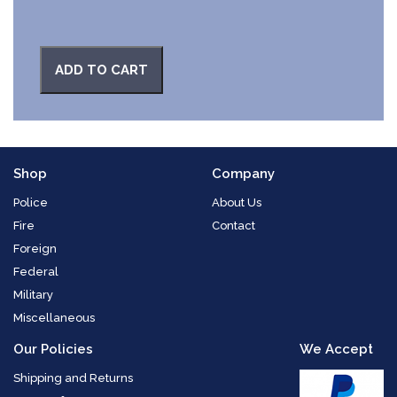
ADD TO CART
Shop
Company
Police
About Us
Fire
Contact
Foreign
Federal
Military
Miscellaneous
Our Policies
We Accept
Shipping and Returns