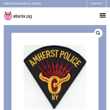
FREE SHIPPING ON ALL ORDERS
CONTACT