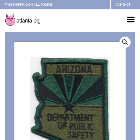
FREE SHIPPING ON ALL ORDERS
CONTACT