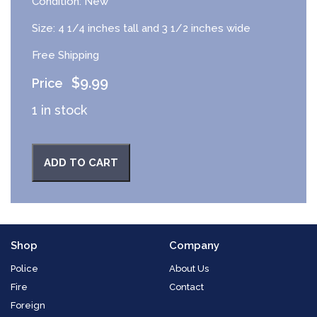
Condition: New
Size: 4 1/4 inches tall and 3 1/2 inches wide
Free Shipping
$
9.99
1 in stock
ADD TO CART
Shop
Company
Police
About Us
Fire
Contact
Foreign