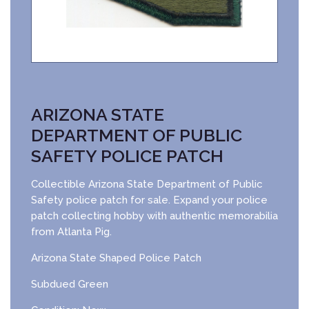
ARIZONA STATE
DEPARTMENT OF PUBLIC
SAFETY POLICE PATCH
Collectible Arizona State Department of Public
Safety police patch for sale. Expand your police
patch collecting hobby with authentic memorabilia
from Atlanta Pig.
Arizona State Shaped Police Patch
Subdued Green