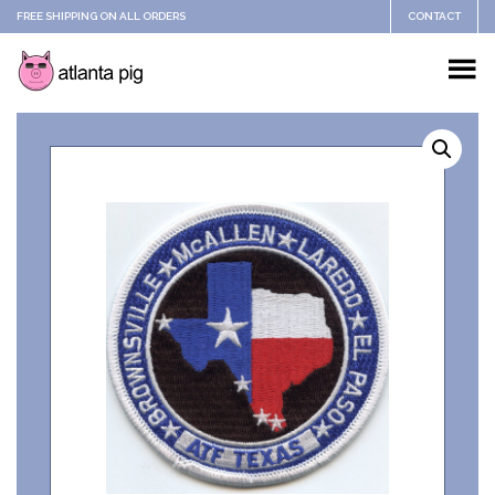
FREE SHIPPING ON ALL ORDERS
CONTACT