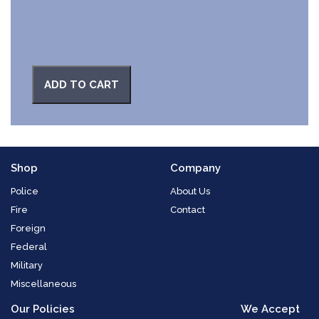
ADD TO CART
Shop
Company
Police
About Us
Fire
Contact
Foreign
Federal
Military
Miscellaneous
Our Policies
We Accept