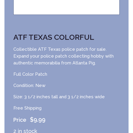
ATF TEXAS COLORFUL
Collectible ATF Texas police patch for sale.
Expand your police patch collecting hobby with
authentic memorabilia from Atlanta Pig.
Full Color Patch
Condition: New
Size: 3 1/2 inches tall and 3 1/2 inches wide
Free Shipping
$
9.99
2 in stock