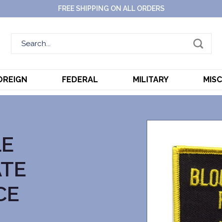
FREE SHIPPING ON ALL ORDERS
OREIGN
FEDERAL
MILITARY
MIS
LE
ATE
CE