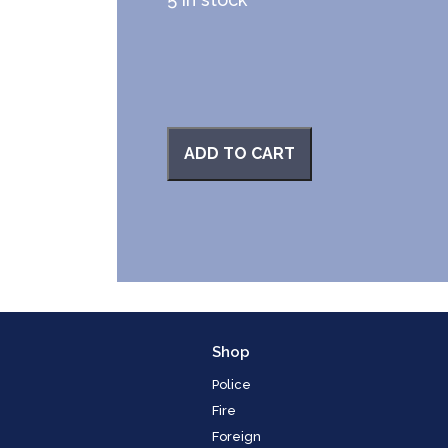
ADD TO CART
Shop
Police
Fire
Foreign