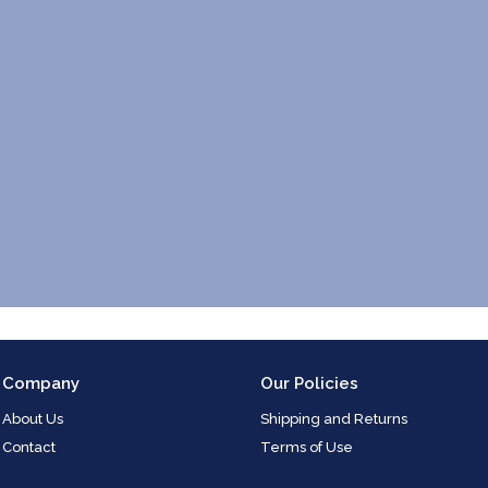
Company
Our Policies
About Us
Shipping and Returns
Contact
Terms of Use