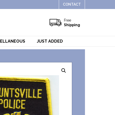
CONTACT
Free
Shipping
CELLANEOUS
JUST ADDED