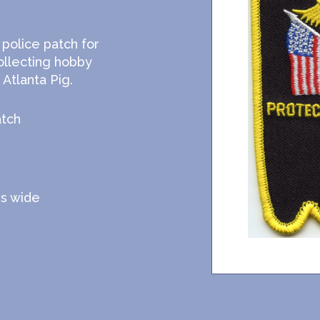
 police patch for
ollecting hobby
Atlanta Pig.
atch
es wide