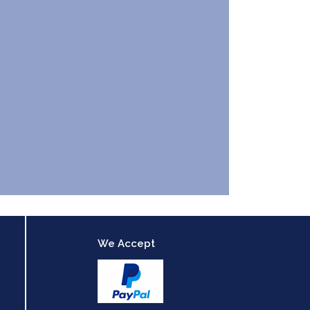
We Accept