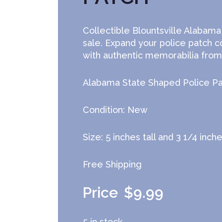
Collectible Blountsville Alabama
sale. Expand your police patch c
with authentic memorabilia from 
Alabama State Shaped Police P
Condition: New
Size: 5 inches tall and 3 1/4 inch
Free Shipping
$
9.99
5 in stock