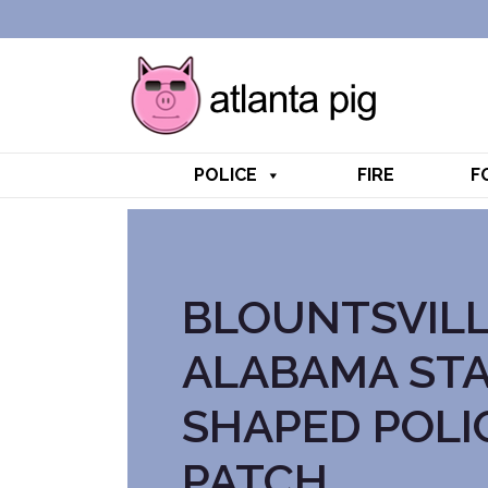
POLICE
FIRE
F
BLOUNTSVIL
ALABAMA ST
SHAPED POLI
PATCH