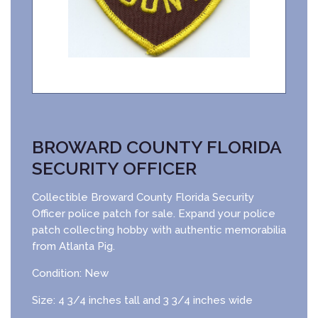
BROWARD COUNTY FLORIDA
SECURITY OFFICER
Collectible Broward County Florida Security
Officer police patch for sale. Expand your police
patch collecting hobby with authentic memorabilia
from Atlanta Pig.
Condition: New
Size: 4 3/4 inches tall and 3 3/4 inches wide