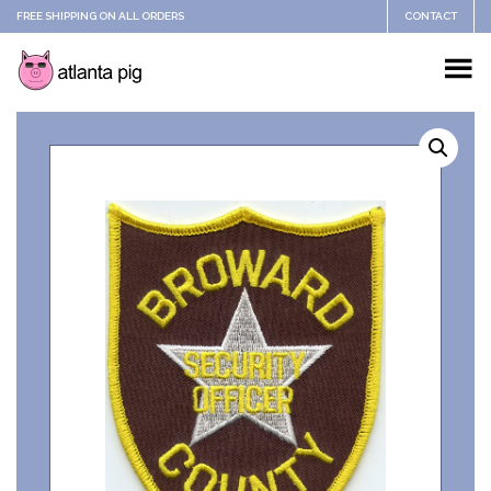
FREE SHIPPING ON ALL ORDERS
CONTACT