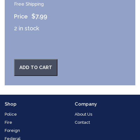
Free Shipping
$
7.99
2 in stock
ADD TO CART
Shop
Company
Police
About Us
Fire
Contact
Foreign
Federal