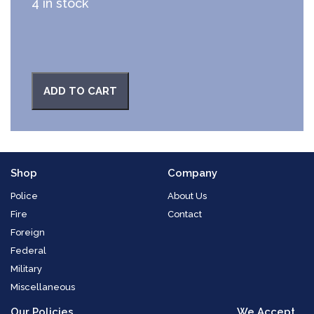
4 in stock
ADD TO CART
Shop
Company
Police
About Us
Fire
Contact
Foreign
Federal
Military
Miscellaneous
Our Policies
We Accept