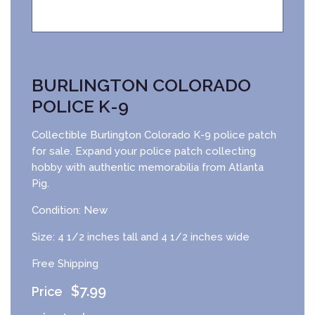
BURLINGTON COLORADO
POLICE K-9
Collectible Burlington Colorado K-9 police patch
for sale. Expand your police patch collecting
hobby with authentic memorabilia from Atlanta
Pig.
Condition: New
Size: 4 1/2 inches tall and 4 1/2 inches wide
Free Shipping
$
7.99