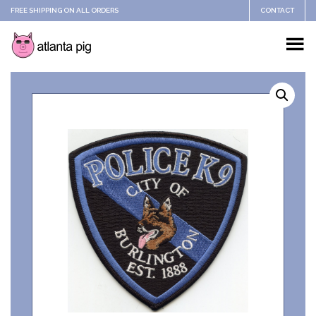
FREE SHIPPING ON ALL ORDERS
CONTACT