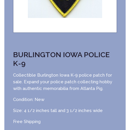
BURLINGTON IOWA POLICE
K-9
Collectible Burlington Iowa K-9 police patch for
sale. Expand your police patch collecting hobby
with authentic memorabilia from Atlanta Pig.
Condition: New
Size: 4 1/2 inches tall and 3 1/2 inches wide
Free Shipping