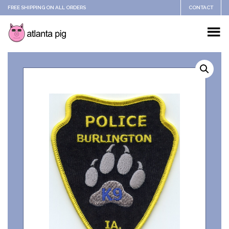
FREE SHIPPING ON ALL ORDERS
CONTACT