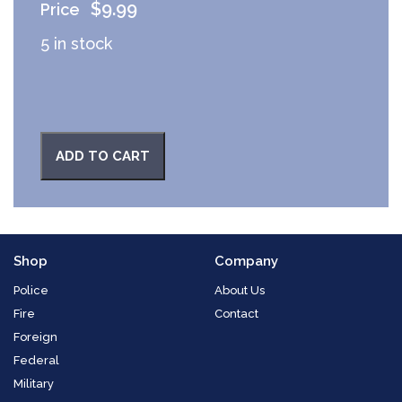
$
9.99
5 in stock
ADD TO CART
Shop
Company
Police
About Us
Fire
Contact
Foreign
Federal
Military