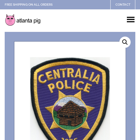
FREE SHIPPING ON ALL ORDERS
CONTACT