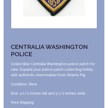
CENTRALIA WASHINGTON
POLICE
Collectible Centralia Washington police patch for
sale. Expand your police patch collecting hobby
with authentic memorabilia from Atlanta Pig.
Condition: New
Size: 4 1/2 inches tall and 3 1/2 inches wide
Free Shipping