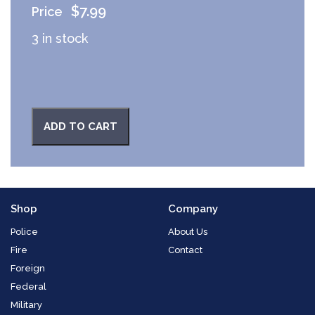
$
7.99
3 in stock
ADD TO CART
Shop
Company
Police
About Us
Fire
Contact
Foreign
Federal
Military