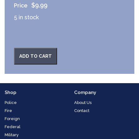
$
9.99
5 in stock
ADD TO CART
Shop
Company
Police
About Us
Fire
Contact
Foreign
Federal
Military