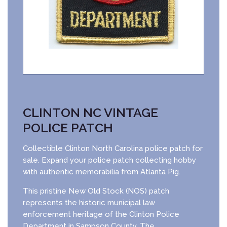
CLINTON NC VINTAGE
POLICE PATCH
Collectible Clinton North Carolina police patch for
sale. Expand your police patch collecting hobby
with authentic memorabilia from Atlanta Pig.
This pristine New Old Stock (NOS) patch
represents the historic municipal law
enforcement heritage of the Clinton Police
Department in Sampson County. The