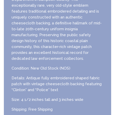
exceptionally rare, very old-style emblem
features traditional embroidered detailing and is
uniquely constructed with an authentic
cheesecloth backing, a definitive hallmark of mid-
to-late 20th-century uniform insignia
manufacturing. Preserving the public safety
design history of this historic coastal plain
community, this character-rich vintage patch
provides an excellent historical record for
dedicated law enforcement collectors.
Condition: New Old Stock (NOS)
Details: Antique fully embroidered shaped fabric
patch with vintage cheesecloth backing featuring
“Clinton” and “Police” text
Size: 4 1/2 inches tall and 3 inches wide
Shipping: Free Shipping