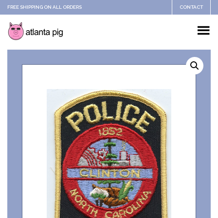
FREE SHIPPING ON ALL ORDERS
CONTACT