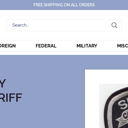
FREE SHIPPING ON ALL ORDERS
OREIGN
FEDERAL
MILITARY
MIS
Y
RIFF