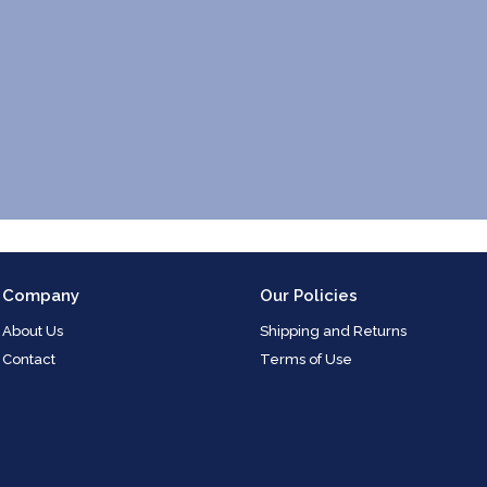
Company
Our Policies
About Us
Shipping and Returns
Contact
Terms of Use