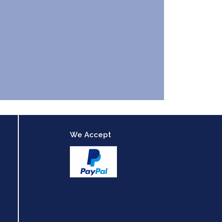
We Accept