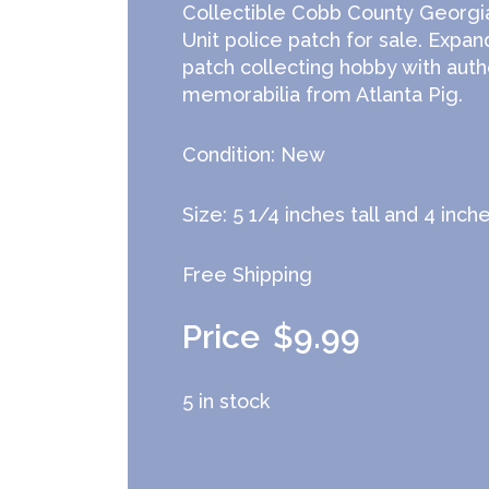
Collectible Cobb County Georgi
Unit police patch for sale. Expan
patch collecting hobby with auth
memorabilia from Atlanta Pig.
Condition: New
Size: 5 1/4 inches tall and 4 inch
Free Shipping
$
9.99
5 in stock