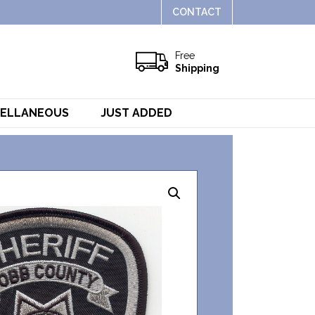
CONTACT
Free
Shipping
CELLANEOUS
JUST ADDED