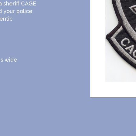
a sheriff CAGE
d your police
entic
es wide