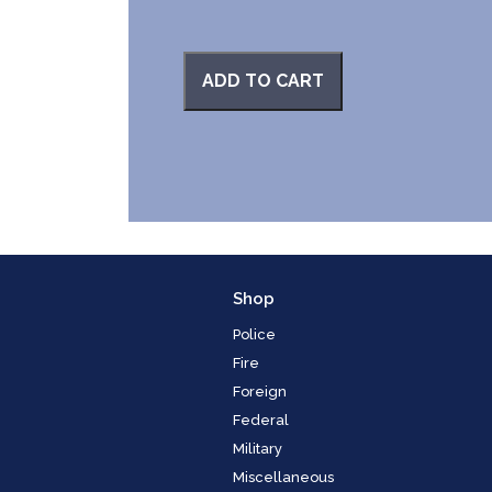
ADD TO CART
Shop
Police
Fire
Foreign
Federal
Military
Miscellaneous