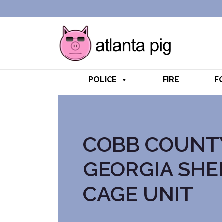
POLICE
FIRE
F
COBB COUNT
GEORGIA SHE
CAGE UNIT