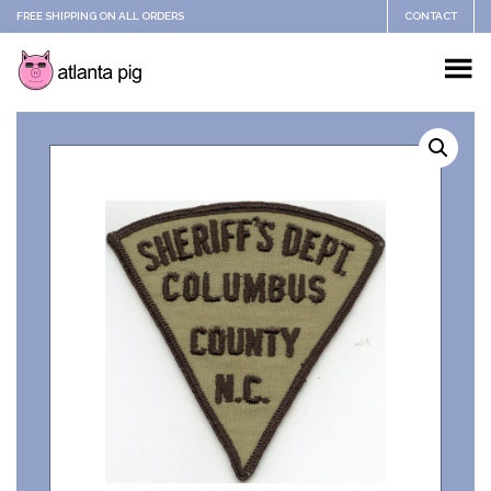
FREE SHIPPING ON ALL ORDERS
CONTACT