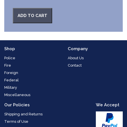
ADD TO CART
Shop
Company
Police
About Us
Fire
Contact
Foreign
Federal
Military
Miscellaneous
Our Policies
We Accept
Shipping and Returns
Terms of Use