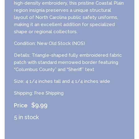
high-density embroidery, this pristine Coastal Plain
region insignia preserves a unique structural
layout of North Carolina public safety uniforms,
making it an excellent addition for specialized
shape or regional collectors.
Condition: New Old Stock (NOS)
Details: Triangle-shaped fully embroidered fabric
patch with standard merrowed border featuring
“Columbus County” and “Sheriff” text
Size: 4 1/4 inches tall and 4 1/4 inches wide
Shipping: Free Shipping
$
9.99
5 in stock