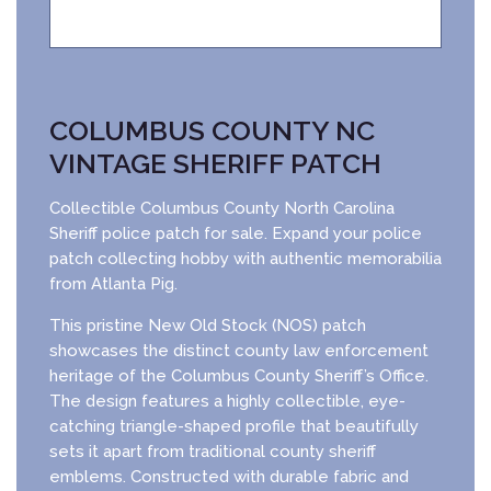
COLUMBUS COUNTY NC
VINTAGE SHERIFF PATCH
Collectible Columbus County North Carolina
Sheriff police patch for sale. Expand your police
patch collecting hobby with authentic memorabilia
from Atlanta Pig.
This pristine New Old Stock (NOS) patch
showcases the distinct county law enforcement
heritage of the Columbus County Sheriff’s Office.
The design features a highly collectible, eye-
catching triangle-shaped profile that beautifully
sets it apart from traditional county sheriff
emblems. Constructed with durable fabric and