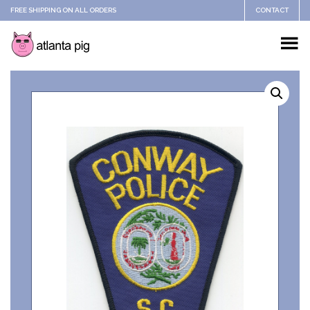
FREE SHIPPING ON ALL ORDERS
CONTACT