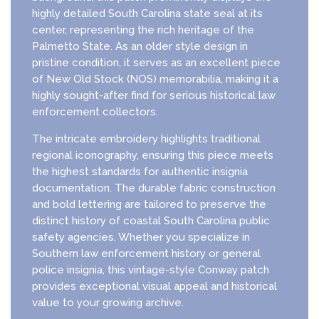
highly detailed South Carolina state seal at its
center, representing the rich heritage of the
Palmetto State. As an older style design in
pristine condition, it serves as an excellent piece
of New Old Stock (NOS) memorabilia, making it a
highly sought-after find for serious historical law
enforcement collectors.
The intricate embroidery highlights traditional
regional iconography, ensuring this piece meets
the highest standards for authentic insignia
documentation. The durable fabric construction
and bold lettering are tailored to preserve the
distinct history of coastal South Carolina public
safety agencies. Whether you specialize in
Southern law enforcement history or general
police insignia, this vintage-style Conway patch
provides exceptional visual appeal and historical
value to your growing archive.