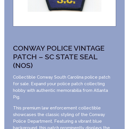
CONWAY POLICE VINTAGE
PATCH – SC STATE SEAL
(NOS)
Collectible Conway South Carolina police patch
for sale. Expand your police patch collecting
hobby with authentic memorabilia from Atlanta
Pig.
This premium law enforcement collectible
showcases the classic styling of the Conway
Police Department. Featuring a vibrant blue
background, this patch prominently displays the