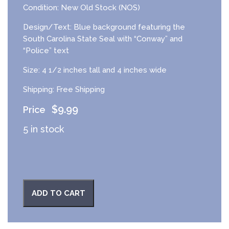
Condition: New Old Stock (NOS)
Design/Text: Blue background featuring the
South Carolina State Seal with “Conway” and
“Police” text
Size: 4 1/2 inches tall and 4 inches wide
Shipping: Free Shipping
$
9.99
5 in stock
ADD TO CART