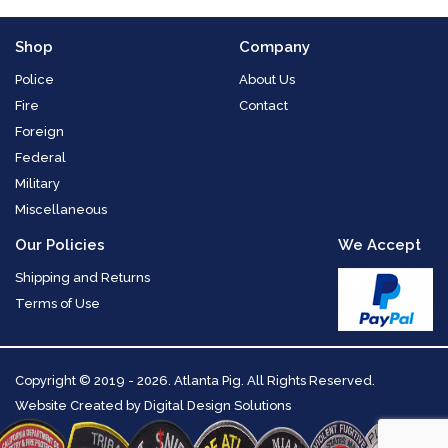
Shop
Company
Police
About Us
Fire
Contact
Foreign
Federal
Military
Miscellaneous
Our Policies
We Accept
Shipping and Returns
Terms of Use
Copyright
© 2019 - 2026. Atlanta Pig. All Rights Reserved.
Website Created by
Digital Design Solutions