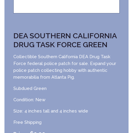
DEA SOUTHERN CALIFORNIA
DRUG TASK FORCE GREEN
Collectible Southern California DEA Drug Task
Force federal police patch for sale. Expand your
police patch collecting hobby with authentic
memorabilia from Atlanta Pig.
Subdued Green
Condition: New
Size: 4 inches tall and 4 inches wide
Free Shipping