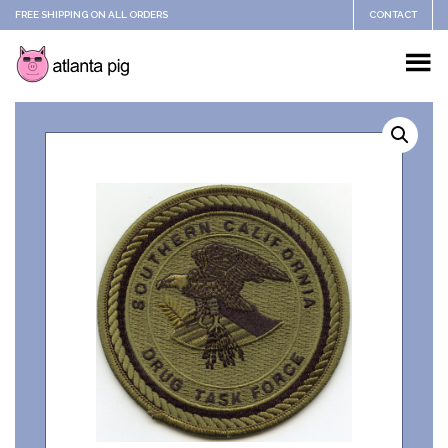
FREE SHIPPING ON ALL ORDERS
CONTACT