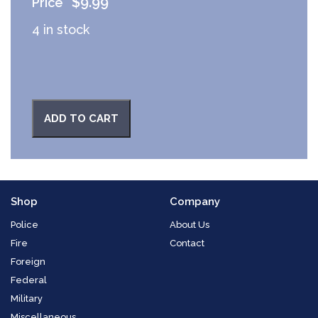
$
9.99
4 in stock
ADD TO CART
Shop
Company
Police
About Us
Fire
Contact
Foreign
Federal
Military
Miscellaneous