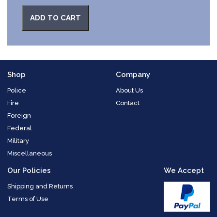
ADD TO CART
Shop
Company
Police
About Us
Fire
Contact
Foreign
Federal
Military
Miscellaneous
Our Policies
We Accept
Shipping and Returns
Terms of Use