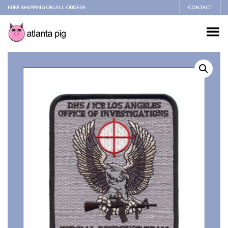
FREE SHIPPING ON ALL ORDERS
CONTACT