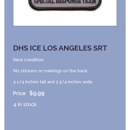
DHS ICE LOS ANGELES SRT
New condition.
No stickers or markings on the back.
4 1/4 inches tall and 3 3/4 inches wide.
$
9.99
4 in stock